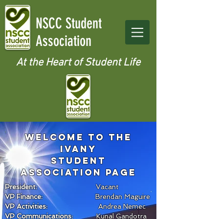
NSCC Student
Association
At the Heart of Student Life
Welcome to the
IVANY
sTUDENT
ASSOCIATION page
President:
Vacant
VP Finance:
Brendan Maguire
VP Activities:
Andrea Nemec
VP Communications:
Kunal Gandotra