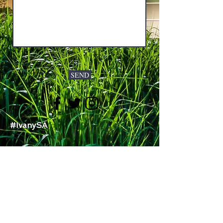
SEND
#IvanySA