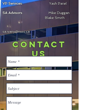
VP Services:
Yash Patel
SA Advisors:
Mike Dug
gan
Blake Smith
sa.ivany@nscc.ca
contact
us