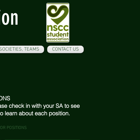
ion
SOCIETIES, TEAMS
CONTACT US
ONS
ase check in with your SA to see
 to learn about each position.
OR POSITIONS