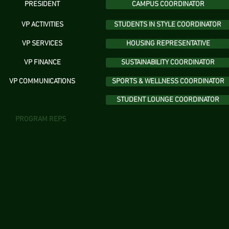
PRESIDENT
CAMPUS COORDINATOR
VP ACTIVITIES
STUDENTS IN STYLE COORDINATOR
VP SERVICES
HOUSING REPRESENTATIVE
VP FINANCE
SUSTAINABILITY COORDINATOR
VP COMMUNICATIONS
SPORTS & WELLNESS COORDINATOR
STUDENT LOUNGE COORDINATOR
PROGRAM REPS