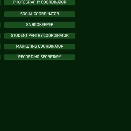
PHOTOGRAPHY COORDINATOR
SOCIAL COORDINATOR
SA BOOKEEPER
STUDENT PANTRY COORDINATOR
MARKETING COORDINATOR
RECORDING SECRETARY