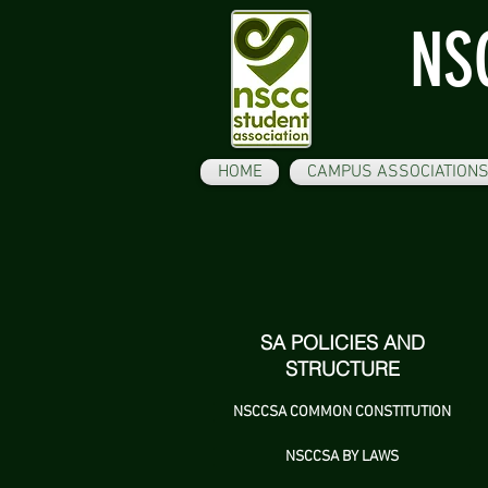
NS
HOME
CAMPUS ASSOCIATION
SA POLICIES AND
STRUCTURE
NSCCSA COMMON CONSTITUTION
NSCCSA BY LAWS