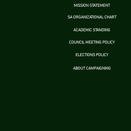
MISSION STATEMENT
SA ORGANIZATIONAL CHART
ACADEMIC STANDING
COUNCIL MEETING POLICY
ELECTIONS POLICY
ABOUT CAMPAIGNING