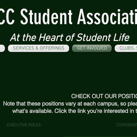
CC Student Associat
At the Heart of Student Life
S
SERVICES & OFFERINGS
GET INVOLVED
CLUBS, 
CHECK OUT OUR POSITI
Note that these positions vary at each campus, so ple
what's available. Click the link you're interested in
EXECUTIVE ROLES
COORDINAT