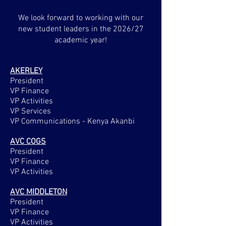
We look forward to working with our
new student leaders in the 2026/27
academic year!
AKERLEY
President
VP Finance
VP Activities
VP Services
VP Communications - Kenya Akanbi
AVC COGS
President
VP Finance
VP Activities
AVC MIDDLETON
President
VP Finance
VP Activities