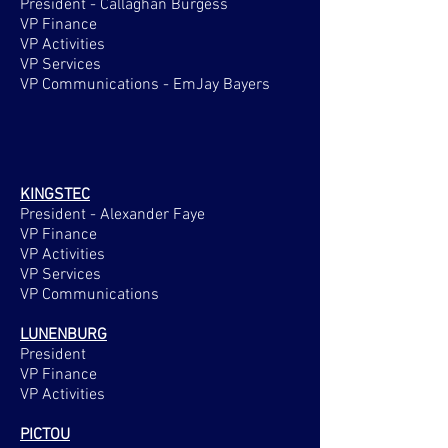
President - Callaghan Burgess
VP Finance
VP Activities
VP Services
VP Communications - EmJay Bayers
KINGSTEC
President - Alexander Faye
VP Finance
VP Activities
VP Services
VP Communications
LUNENBURG
President
VP Finance
VP Activities
PICTOU