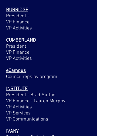
BURRIDGE
President -
VP Finance
VP Activities
CUMBERLAND
President
VP Finance
VP Activities
eCampus
Council reps by program
INSTITUTE
President - Brad Sutton
VP Finance - Lauren Murphy
VP Activities
VP Services
VP Communications
IVANY