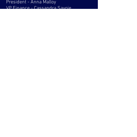
President - Anna Malloy
VP Finance - Cassandra Savoie
VP Activities
SHELBURNE
All positions run for in fall
STRAIT AREA
President - Paul Vigneau
VP Finance
VP Activities
SYDNEY WATERFRONT
President - Sarah Blanchard
VP Finance
VP Activities
VP Services
VP Communications
TRURO
President
VP Finance
VP Activities