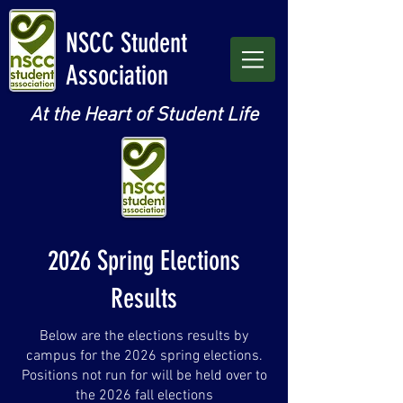
NSCC Student
Association
At the Heart of Student Life
2026 Spring Elections
Results
Below are the elections results by
campus for the 2026 spring elections.
Positions not run for will be held over to
the 2026 fall elections